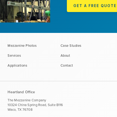
GET A FREE QUOTE
Mezzanine Photos
Case Studies
Services
About
Applications
Contact
Heartland Office
The Mezzanine Company
10324 China Spring Road, Suite B116
Waco, TX 76708