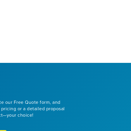
ete our Free Quote form, and
 pricing or a detailed proposal
ct—your choice!