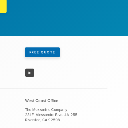
FREE QUOTE
in
West Coast Office
The Mezzanine Company
231 E. Alessandro Blvd. #A-255
Riverside, CA 92508