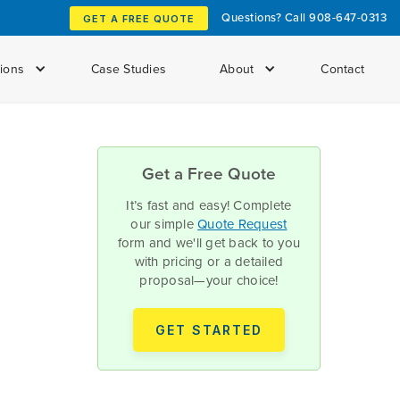
Questions? Call
908-647-0313
GET A FREE QUOTE
tions
Case Studies
About
Contact
Get a Free Quote
It’s fast and easy! Complete
our simple
Quote Request
form and we'll get back to you
with pricing or a detailed
proposal—your choice!
GET STARTED