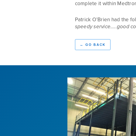
complete it within Medtron
Patrick O’Brien had the f
speedy service…..good co
←
GO BACK