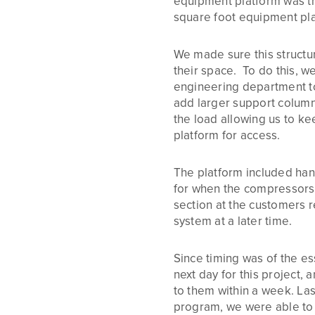
equipment platform was th
square foot equipment pla
We made sure this structure
their space. To do this, w
engineering department t
add larger support column
the load allowing us to k
platform for access.
The platform included hand
for when the compressors 
section at the customers r
system at a later time.
Since timing was of the es
next day for this project,
to them within a week. Las
program, we were able to c