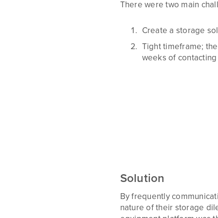
There were two main chal
Create a storage solu
Tight timeframe; the
weeks of contacting 
Solution
By frequently communicati
nature of their storage d