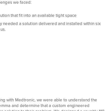
lenges we faced:
tion that fit into an available tight space
y needed a solution delivered and installed within six
us.
ng with Medtronic, we were able to understand the
ilemma and determine that a custom engineered