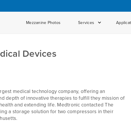
Mezzanine Photos
Services
Applica
dical Devices
largest medical technology company, offering an
depth of innovative therapies to fulfill they mission of
g health and extending life. Medtronic contacted The
g a storage solution for two compressors in their
husetts.