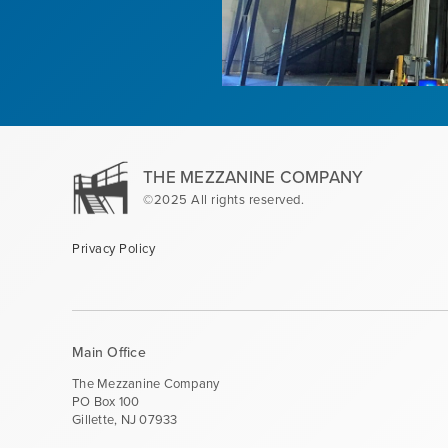
THE MEZZANINE COMPANY
©2025 All rights reserved.
Privacy Policy
Main Office
The Mezzanine Company
PO Box 100
Gillette, NJ 07933