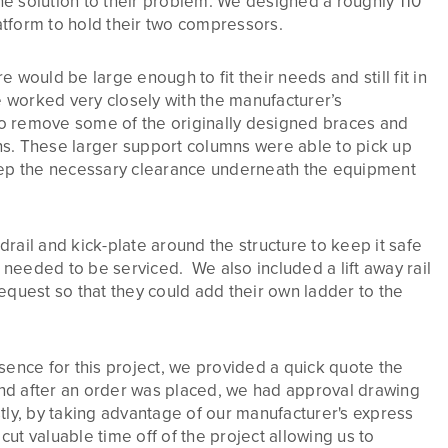
e solution to their problem. We designed a roughly 110
tform to hold their two compressors.
 would be large enough to fit their needs and still fit in
e worked very closely with the manufacturer’s
o remove some of the originally designed braces and
s. These larger support columns were able to pick up
eep the necessary clearance underneath the equipment
rail and kick-plate around the structure to keep it safe
needed to be serviced. We also included a lift away rail
equest so that they could add their own ladder to the
sence for this project, we provided a quick quote the
 and after an order was placed, we had approval drawing
tly, by taking advantage of our manufacturer's express
ut valuable time off of the project allowing us to