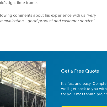
ic’s tight time frame.
ollowing comments about his experience with us
“very
mmunication….good product and customer service”.
Get a Free Quote
It’s fast and easy. Compl
we'll get back to you with
for your mezzanine proje