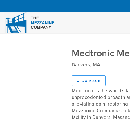
Medtronic Me
Danvers
,
MA
Challenge
←
GO BACK
Medtronic is the world’s 
unprecedented breadth and 
alleviating pain, restorin
Mezzanine Company seekin
facility in Danvers, Massac