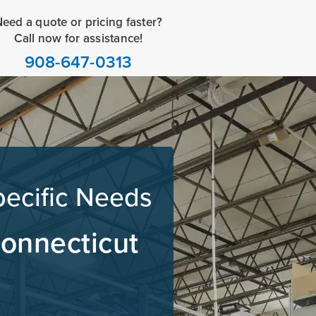
eed a quote or pricing faster?
Call now for assistance!
908-647-0313
pecific Needs
Connecticut