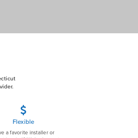
cticut
ider.

Flexible
e a favorite installer or