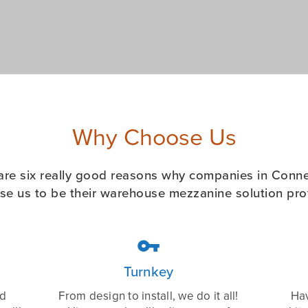
Why Choose Us
are six really good reasons why companies in Conne
se us to be their warehouse mezzanine solution prov

Turnkey
ed
From design to install, we do it all!
Hav