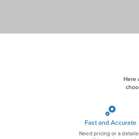
Here 
choo

Fast and Accurate
Need pricing or a detail