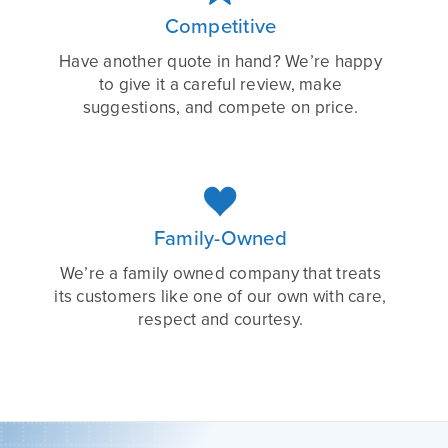
Competitive
Have another quote in hand? We’re happy
to give it a careful review, make
suggestions, and compete on price.

Family-Owned
We’re a family owned company that treats
its customers like one of our own with care,
respect and courtesy.