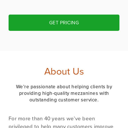
GET PRICING
About Us
We’re passionate about helping clients by
providing high-quality mezzanines with
outstanding customer service.
For more than 40 years we’ve been
privileged to help many customers improve