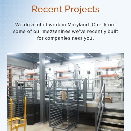
Recent Projects
We do a lot of work in Maryland. Check out
some of our mezzanines we’ve recently built
for companies near you.