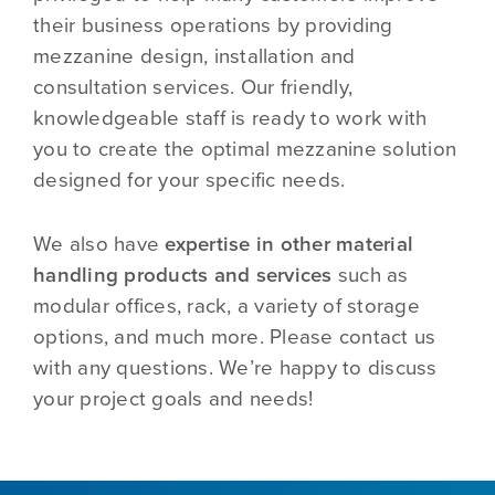
their business operations by providing
mezzanine design, installation and
consultation services. Our friendly,
knowledgeable staff is ready to work with
you to create the optimal mezzanine solution
designed for your specific needs.
We also have
expertise in other material
handling products and services
such as
modular offices, rack, a variety of storage
options, and much more. Please contact us
with any questions. We’re happy to discuss
your project goals and needs!