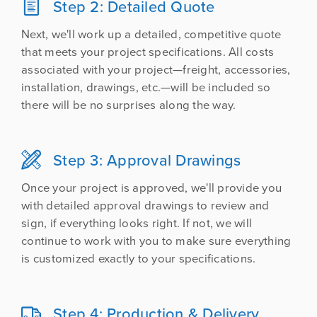
Step 2: Detailed Quote

Next, we'll work up a detailed, competitive quote
that meets your project specifications. All costs
associated with your project—freight, accessories,
installation, drawings, etc.—will be included so
there will be no surprises along the way.
Step 3: Approval Drawings

Once your project is approved, we'll provide you
with detailed approval drawings to review and
sign, if everything looks right. If not, we will
continue to work with you to make sure everything
is customized exactly to your specifications.
Step 4: Production & Delivery
