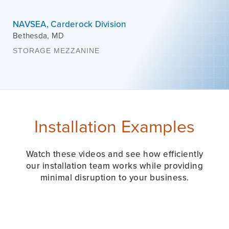
NAVSEA, Carderock Division
Bethesda
,
MD
STORAGE MEZZANINE
Installation Examples
Watch these videos and see how efficiently
our installation team works while providing
minimal disruption to your business.