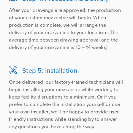
After your drawings are approved, the production
of your custom mezzanine will begin. When
production is complete, we will arrange the
delivery of your mezzanine to your location. (The
average time between drawing approval and the
delivery of your mezzanine is 10 – 14 weeks).
Step 5: Installation

Once delivered, our factory-trained technicians will
begin installing your mezzanine while working to
keep facility disruptions to a minimum. Or if you
prefer to complete the installation yourself or use
your own installer, we'll be happy to provide user-
friendly instructions while standing by to answer
any questions you have along the way.