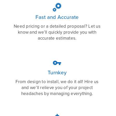

Fast and Accurate
Need pricing or a detailed proposal? Let us
know and we’ll quickly provide you with
accurate estimates.

Turnkey
From design to install, we do it all! Hire us
and we’ll relieve you of your project
headaches by managing everything.