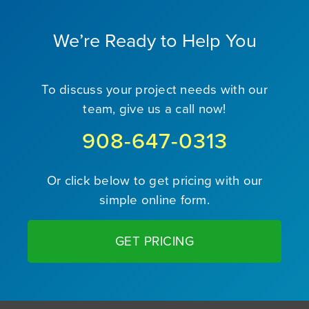
We’re Ready to Help You
To discuss your project needs with our
team, give us a call now!
908-647-0313
Or click below to get pricing with our
simple online form.
GET PRICING