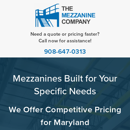
Need a quote or pricing faster?
Call now for assistance!
908-647-0313
Mezzanines Built for Your
Specific Needs
We Offer Competitive Pricing
for Maryland