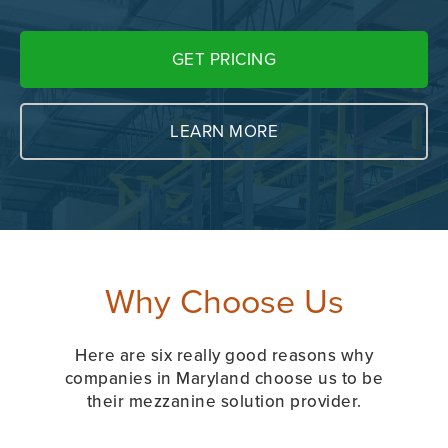
GET PRICING
LEARN MORE
Why Choose Us
Here are six really good reasons why
companies in Maryland choose us to be
their mezzanine solution provider.