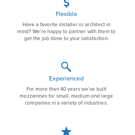

Flexible
Have a favorite installer or architect in
mind? We’re happy to partner with them to
get the job done to your satisfaction.

Experienced
For more than 40 years we’ve built
mezzanines for small, medium and large
companies in a variety of industries.
