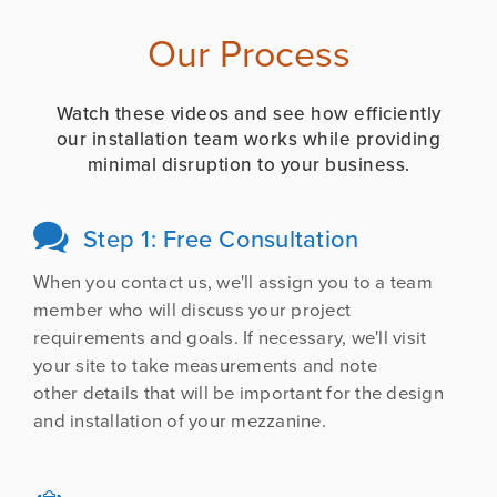
Our Process
Watch these videos and see how efficiently
our installation team works while providing
minimal disruption to your business.
Step 1: Free Consultation

When you contact us, we'll assign you to a team
member who will discuss your project
requirements and goals. If necessary, we'll visit
your site to take measurements and note
other details that will be important for the design
and installation of your mezzanine.