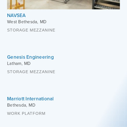
NAVSEA
West Bethesda
,
MD
STORAGE MEZZANINE
Genesis Engineering
Latham
,
MD
STORAGE MEZZANINE
Marriott International
Bethesda
,
MD
WORK PLATFORM