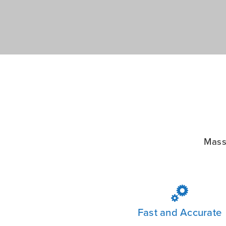
Mass

Fast and Accurate