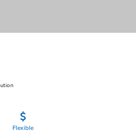
ution

Flexible