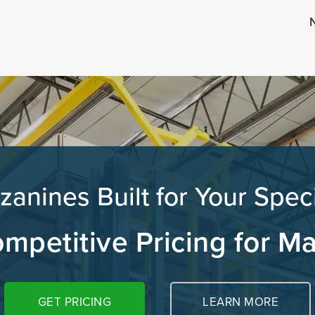
N
zanines Built for Your Spec
mpetitive Pricing for M
GET PRICING
LEARN MORE