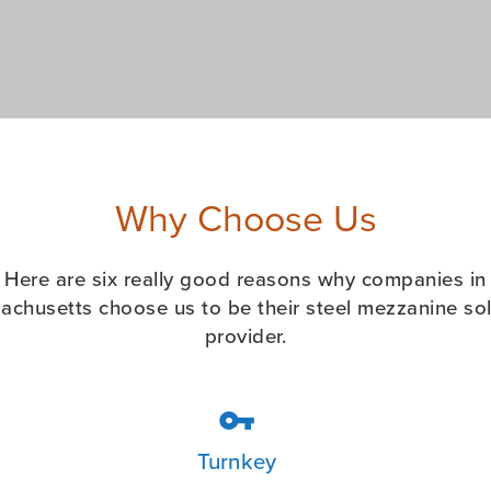
Why Choose Us
Here are six really good reasons why companies in
achusetts choose us to be their steel mezzanine sol
provider.

Turnkey