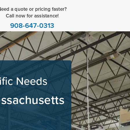
eed a quote or pricing faster?
Call now for assistance!
908-647-0313
ific Needs
assachusetts