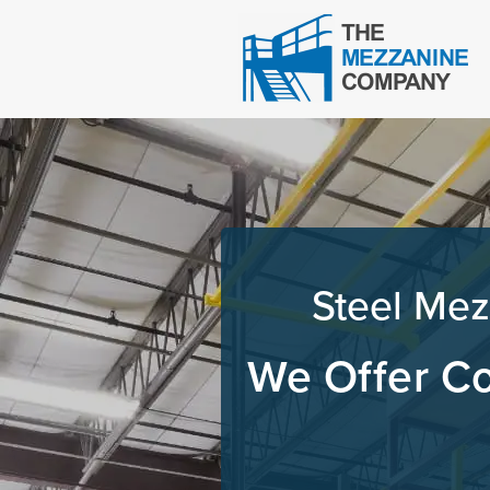
Steel Mez
We Offer Co