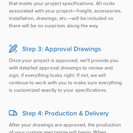
that meets your project specifications. All costs
associated with your project—freight, accessories,
installation, drawings, etc.—will be included so
there will be no surprises along the way.
Step 3: Approval Drawings

Once your project is approved, we'll provide you
with detailed approval drawings to review and
sign, if everything looks right. If not, we will
continue to work with you to make sure everything
is customized exactly to your specifications.
Step 4: Production & Delivery

After your drawings are approved, the production
of your custom mezzanine will begin. When