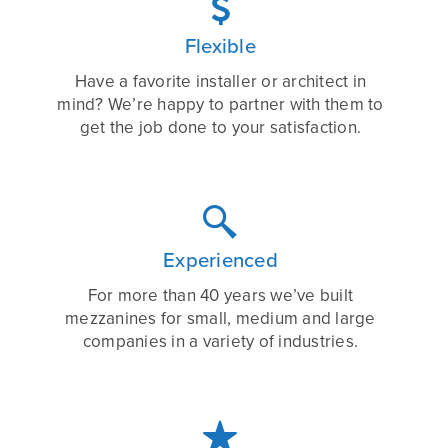

Flexible
Have a favorite installer or architect in
mind? We’re happy to partner with them to
get the job done to your satisfaction.

Experienced
For more than 40 years we’ve built
mezzanines for small, medium and large
companies in a variety of industries.
