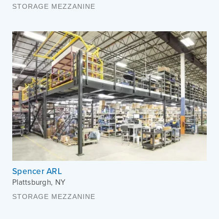
STORAGE MEZZANINE
Spencer ARL
Plattsburgh
,
NY
STORAGE MEZZANINE