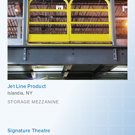
Jet Line Product
Islandia
,
NY
STORAGE MEZZANINE
Signature Theatre