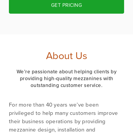
GET PRICING
About Us
We’re passionate about helping clients by
providing high-quality mezzanines with
outstanding customer service.
For more than 40 years we’ve been
privileged to help many customers improve
their business operations by providing
mezzanine design, installation and