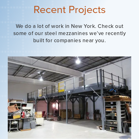
Recent Projects
We do a lot of work in New York. Check out
some of our steel mezzanines we’ve recently
built for companies near you.