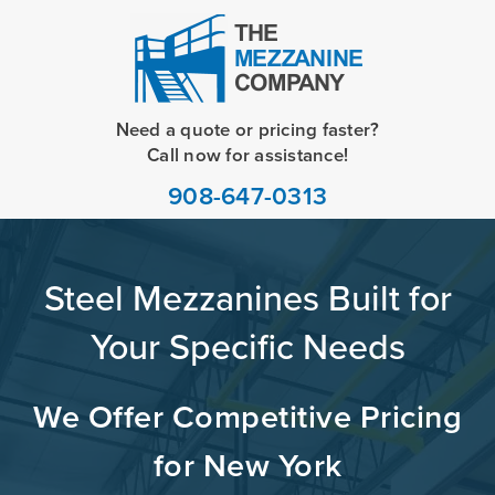
Need a quote or pricing faster?
Call now for assistance!
908-647-0313
Steel Mezzanines Built for
Your Specific Needs
We Offer Competitive Pricing
for New York