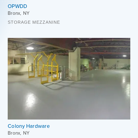
OPWDD
Bronx
,
NY
STORAGE MEZZANINE
Colony Hardware
Bronx
,
NY