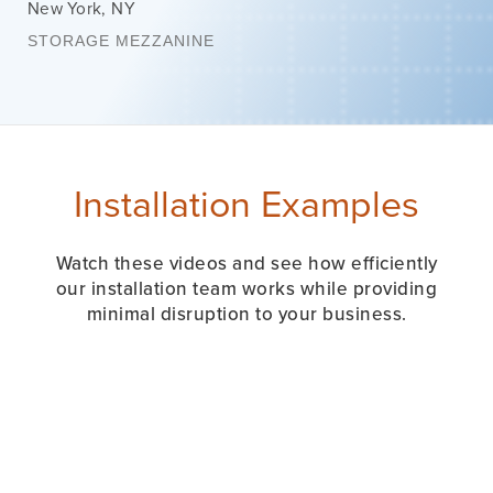
New York
,
NY
STORAGE MEZZANINE
Installation Examples
Watch these videos and see how efficiently
our installation team works while providing
minimal disruption to your business.