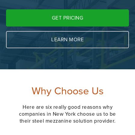
GET PRICING
LEARN MORE
Why Choose Us
Here are six really good reasons why
companies in New York choose us to be
their steel mezzanine solution provider.