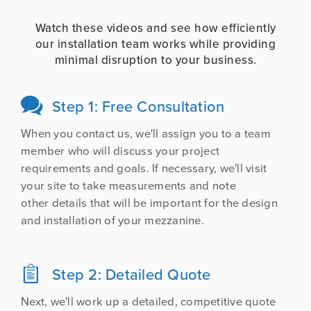
Watch these videos and see how efficiently
our installation team works while providing
minimal disruption to your business.
Step 1: Free Consultation

When you contact us, we'll assign you to a team
member who will discuss your project
requirements and goals. If necessary, we'll visit
your site to take measurements and note
other details that will be important for the design
and installation of your mezzanine.
Step 2: Detailed Quote

Next, we'll work up a detailed, competitive quote