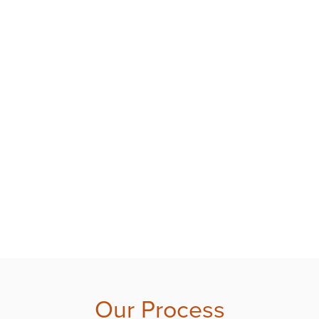
Our Process