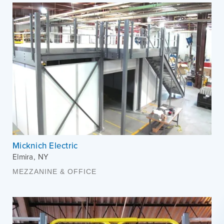
Micknich Electric
Elmira
,
NY
MEZZANINE & OFFICE