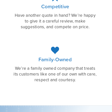
Competitive
Have another quote in hand? We’re happy
to give it a careful review, make
suggestions, and compete on price.

Family-Owned
We’re a family owned company that treats
its customers like one of our own with care,
respect and courtesy.