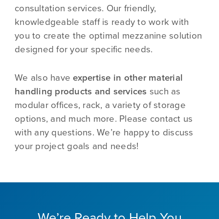
consultation services. Our friendly,
knowledgeable staff is ready to work with
you to create the optimal mezzanine solution
designed for your specific needs.
We also have
expertise in other material
handling products and services
such as
modular offices, rack, a variety of storage
options, and much more. Please contact us
with any questions. We’re happy to discuss
your project goals and needs!
We’re Ready to Help You