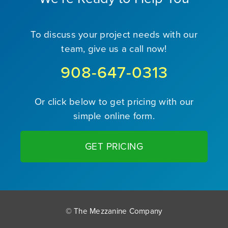
To discuss your project needs with our
team, give us a call now!
908-647-0313
Or click below to get pricing with our
simple online form.
GET PRICING
© The Mezzanine Company