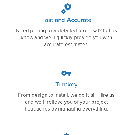

Fast and Accurate
Need pricing or a detailed proposal? Let us
know and we’ll quickly provide you with
accurate estimates.

Turnkey
From design to install, we do it all! Hire us
and we’ll relieve you of your project
headaches by managing everything.