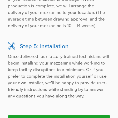
production is complete, we will arrange the
delivery of your mezzanine to your location. (The
average time between drawing approval and the
delivery of your mezzanine is 10 – 14 weeks).
Step 5: Installation

Once delivered, our factory-trained technicians will
begin installing your mezzanine while working to
keep facility disruptions to a minimum. Or if you
prefer to complete the installation yourself or use
your own installer, we'll be happy to provide user-
friendly instructions while standing by to answer
any questions you have along the way.