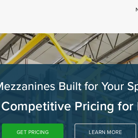
N
zzanines Built for Your S
 Competitive Pricing for
GET PRICING
LEARN MORE