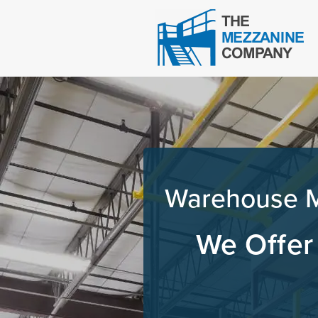
Warehouse Me
We Offer