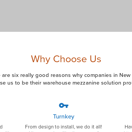
Why Choose Us
 are six really good reasons why companies in New
se us to be their warehouse mezzanine solution prov

Turnkey
ed
From design to install, we do it all!
Hav