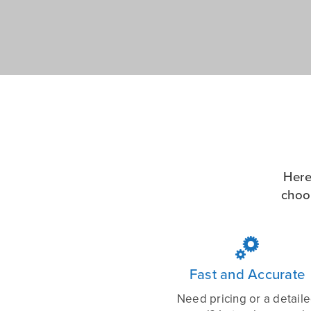
Here
choo

Fast and Accurate
Need pricing or a detail