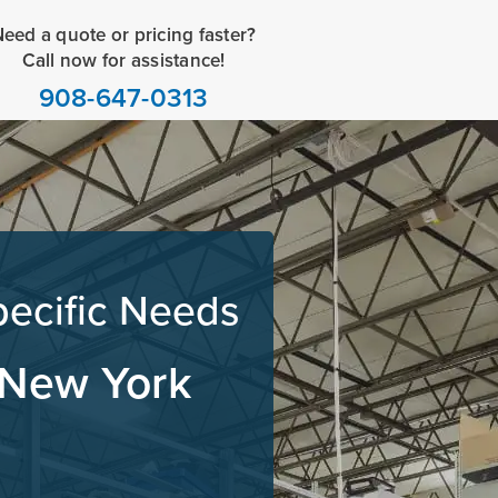
eed a quote or pricing faster?
Call now for assistance!
908-647-0313
pecific Needs
 New York