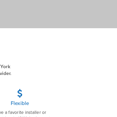
 York
ider.

Flexible
e a favorite installer or