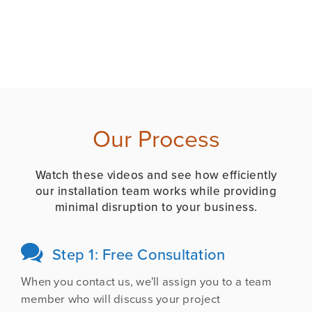
Our Process
Watch these videos and see how efficiently
our installation team works while providing
minimal disruption to your business.

Step 1: Free Consultation
When you contact us, we'll assign you to a team
member who will discuss your project