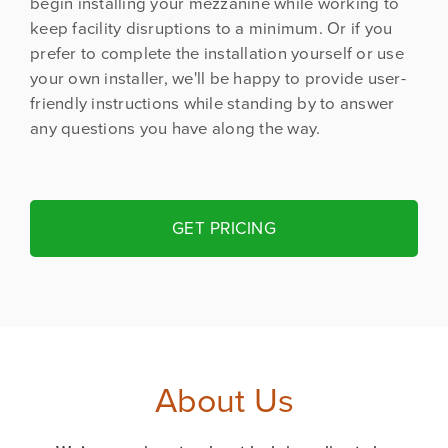
begin installing your mezzanine while working to
keep facility disruptions to a minimum. Or if you
prefer to complete the installation yourself or use
your own installer, we'll be happy to provide user-
friendly instructions while standing by to answer
any questions you have along the way.
GET PRICING
About Us