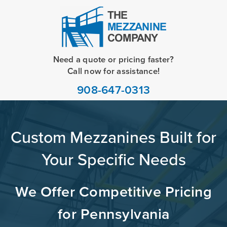
Need a quote or pricing faster?
Call now for assistance!
908-647-0313
Custom Mezzanines Built for
Your Specific Needs
We Offer Competitive Pricing
for Pennsylvania