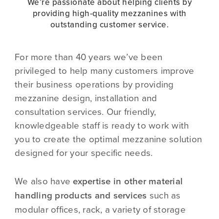
We’re passionate about helping clients by
providing high-quality mezzanines with
outstanding customer service.
For more than 40 years we’ve been
privileged to help many customers improve
their business operations by providing
mezzanine design, installation and
consultation services. Our friendly,
knowledgeable staff is ready to work with
you to create the optimal mezzanine solution
designed for your specific needs.
We also have
expertise in other material
handling products and services
such as
modular offices, rack, a variety of storage