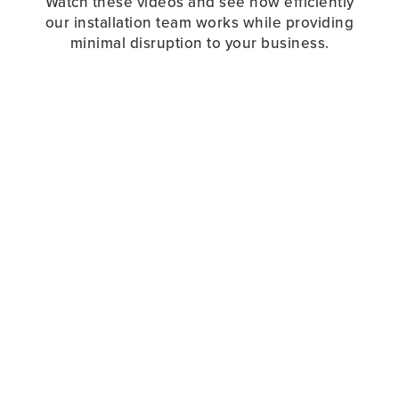
Watch these videos and see how efficiently
our installation team works while providing
minimal disruption to your business.