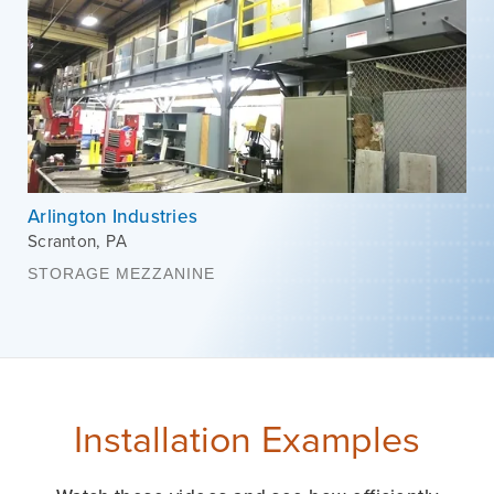
Arlington Industries
Scranton
,
PA
STORAGE MEZZANINE
Installation Examples