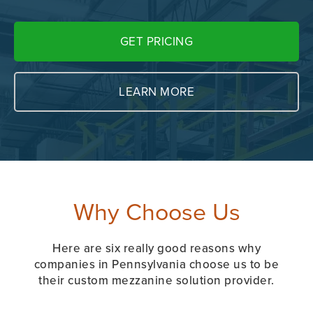
GET PRICING
LEARN MORE
Why Choose Us
Here are six really good reasons why
companies in Pennsylvania choose us to be
their custom mezzanine solution provider.