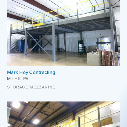
Mark Hoy Contracting
Mill Hill
,
PA
STORAGE MEZZANINE