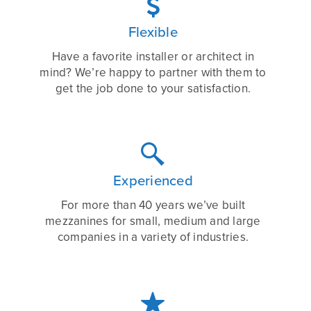

Flexible
Have a favorite installer or architect in
mind? We’re happy to partner with them to
get the job done to your satisfaction.

Experienced
For more than 40 years we’ve built
mezzanines for small, medium and large
companies in a variety of industries.
