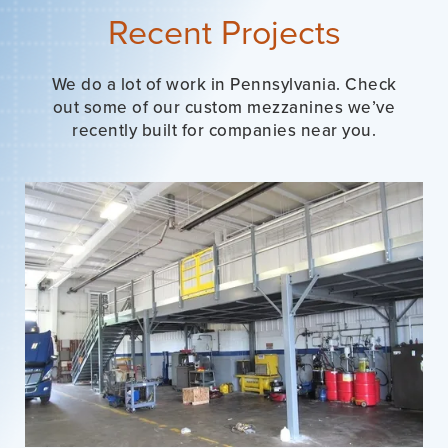
Recent Projects
We do a lot of work in Pennsylvania. Check
out some of our custom mezzanines we’ve
recently built for companies near you.