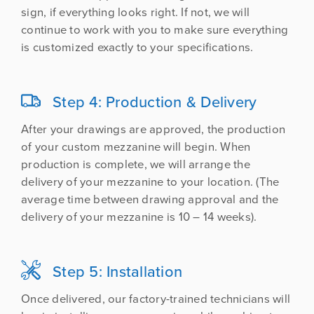
sign, if everything looks right. If not, we will
continue to work with you to make sure everything
is customized exactly to your specifications.

Step 4: Production & Delivery
After your drawings are approved, the production
of your custom mezzanine will begin. When
production is complete, we will arrange the
delivery of your mezzanine to your location. (The
average time between drawing approval and the
delivery of your mezzanine is 10 – 14 weeks).

Step 5: Installation
Once delivered, our factory-trained technicians will