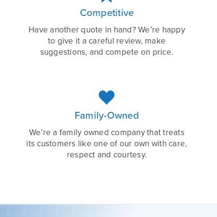
Competitive
Have another quote in hand? We’re happy
to give it a careful review, make
suggestions, and compete on price.

Family-Owned
We’re a family owned company that treats
its customers like one of our own with care,
respect and courtesy.