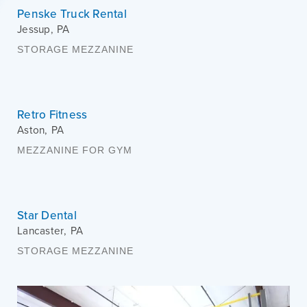
Penske Truck Rental
Jessup
,
PA
STORAGE MEZZANINE
Retro Fitness
Aston
,
PA
MEZZANINE FOR GYM
Star Dental
Lancaster
,
PA
STORAGE MEZZANINE