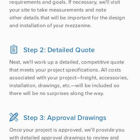
requirements and goals. If necessary, we'll visit
your site to take measurements and note
other details that will be important for the design
and installation of your mezzanine.

Step 2: Detailed Quote
Next, we'll work up a detailed, competitive quote
that meets your project specifications. All costs
associated with your project—freight, accessories,
installation, drawings, etc.—will be included so
there will be no surprises along the way.

Step 3: Approval Drawings
Once your project is approved, we'll provide you
with detailed approval drawings to review and