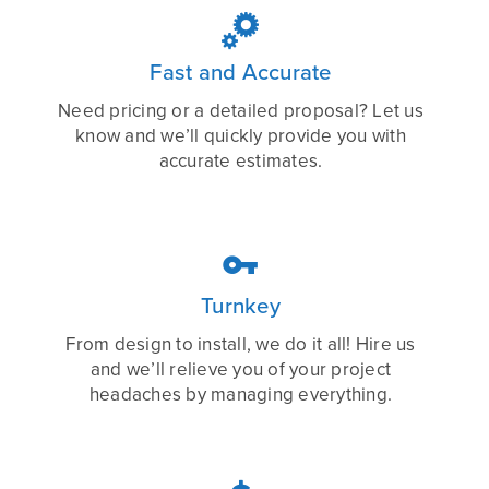

Fast and Accurate
Need pricing or a detailed proposal? Let us
know and we’ll quickly provide you with
accurate estimates.

Turnkey
From design to install, we do it all! Hire us
and we’ll relieve you of your project
headaches by managing everything.