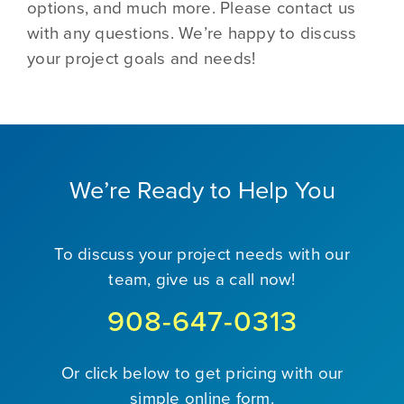
options, and much more. Please contact us
with any questions. We’re happy to discuss
your project goals and needs!
We’re Ready to Help You
To discuss your project needs with our
team, give us a call now!
908-647-0313
Or click below to get pricing with our
simple online form.