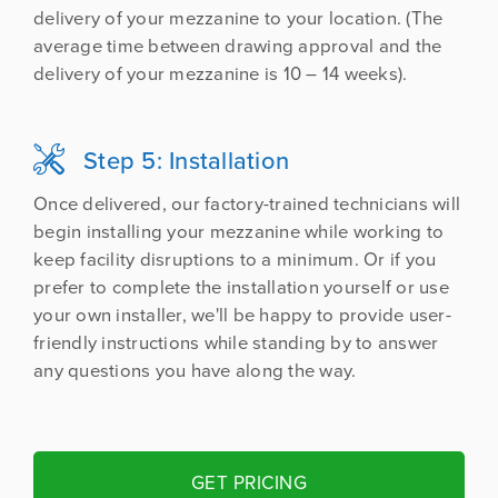
delivery of your mezzanine to your location. (The
average time between drawing approval and the
delivery of your mezzanine is 10 – 14 weeks).
Step 5: Installation

Once delivered, our factory-trained technicians will
begin installing your mezzanine while working to
keep facility disruptions to a minimum. Or if you
prefer to complete the installation yourself or use
your own installer, we'll be happy to provide user-
friendly instructions while standing by to answer
any questions you have along the way.
GET PRICING