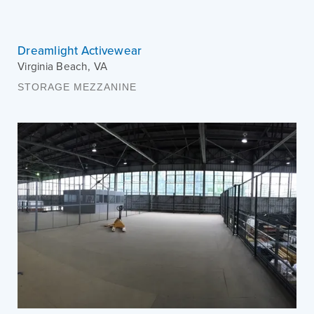
Dreamlight Activewear
Virginia Beach
,
VA
STORAGE MEZZANINE