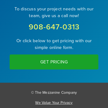
To discuss your project needs with our
team, give us a call now!
908-647-0313
Or click below to get pricing with our
simple online form.
GET PRICING
© The Mezzanine Company
We Value Your Privacy