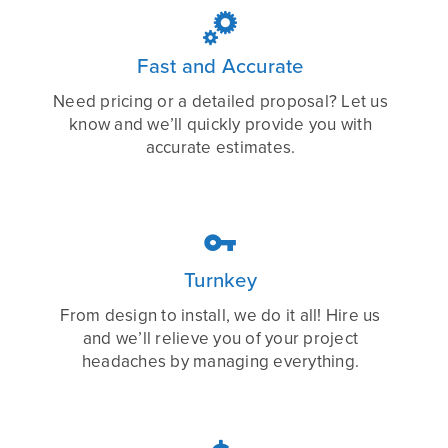

Fast and Accurate
Need pricing or a detailed proposal? Let us
know and we’ll quickly provide you with
accurate estimates.

Turnkey
From design to install, we do it all! Hire us
and we’ll relieve you of your project
headaches by managing everything.