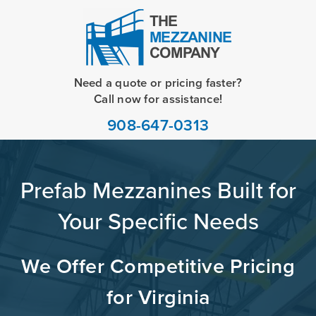
Need a quote or pricing faster?
Call now for assistance!
908-647-0313
Prefab Mezzanines Built for
Your Specific Needs
We Offer Competitive Pricing
for Virginia