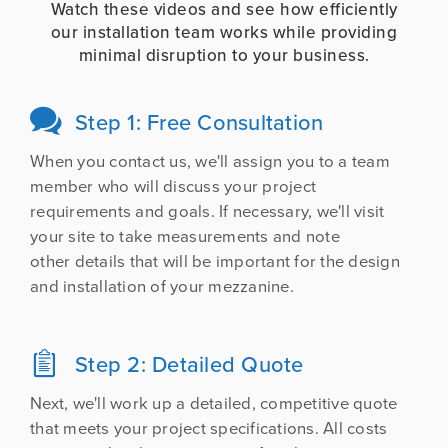
Watch these videos and see how efficiently
our installation team works while providing
minimal disruption to your business.
Step 1: Free Consultation

When you contact us, we'll assign you to a team
member who will discuss your project
requirements and goals. If necessary, we'll visit
your site to take measurements and note
other details that will be important for the design
and installation of your mezzanine.
Step 2: Detailed Quote

Next, we'll work up a detailed, competitive quote
that meets your project specifications. All costs