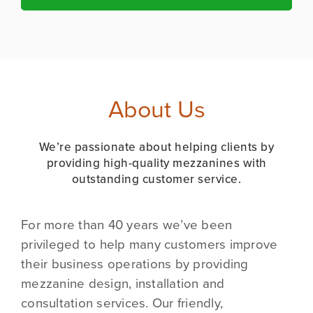
About Us
We’re passionate about helping clients by
providing high-quality mezzanines with
outstanding customer service.
For more than 40 years we’ve been
privileged to help many customers improve
their business operations by providing
mezzanine design, installation and
consultation services. Our friendly,