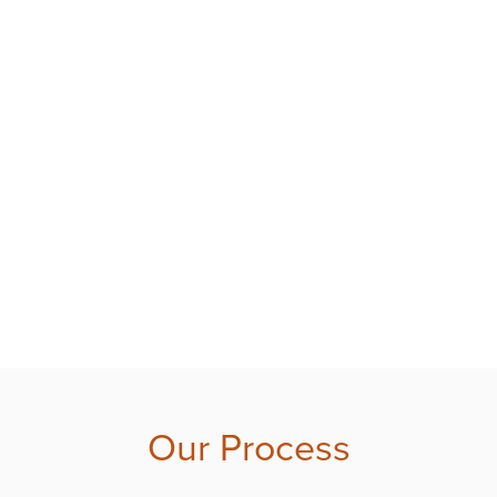
Our Process