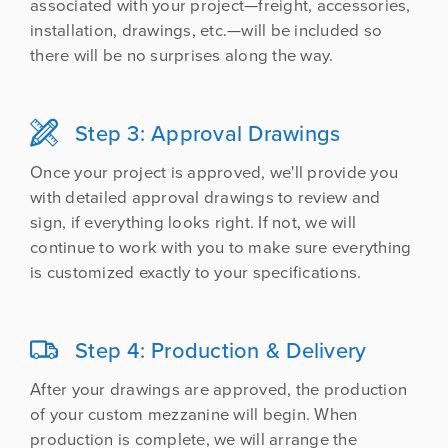
associated with your project—freight, accessories,
installation, drawings, etc.—will be included so
there will be no surprises along the way.
Step 3: Approval Drawings

Once your project is approved, we'll provide you
with detailed approval drawings to review and
sign, if everything looks right. If not, we will
continue to work with you to make sure everything
is customized exactly to your specifications.
Step 4: Production & Delivery

After your drawings are approved, the production
of your custom mezzanine will begin. When
production is complete, we will arrange the