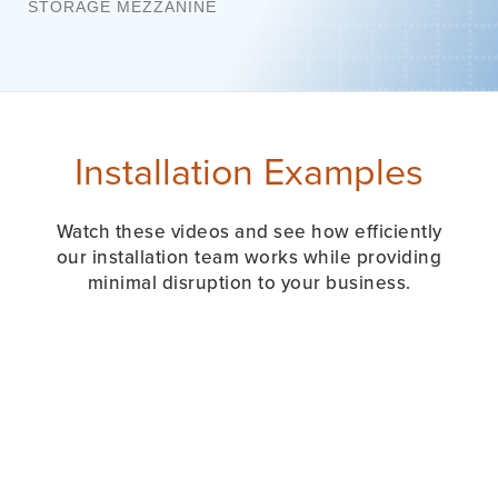
STORAGE MEZZANINE
Installation Examples
Watch these videos and see how efficiently
our installation team works while providing
minimal disruption to your business.