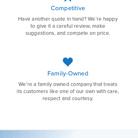
Competitive
Have another quote in hand? We’re happy
to give it a careful review, make
suggestions, and compete on price.

Family-Owned
We’re a family owned company that treats
its customers like one of our own with care,
respect and courtesy.