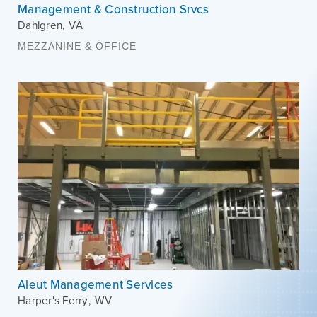
Management & Construction Srvcs
Dahlgren
,
VA
MEZZANINE & OFFICE
Aleut Management Services
Harper's Ferry
,
WV