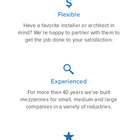

Flexible
Have a favorite installer or architect in
mind? We’re happy to partner with them to
get the job done to your satisfaction.

Experienced
For more than 40 years we’ve built
mezzanines for small, medium and large
companies in a variety of industries.
