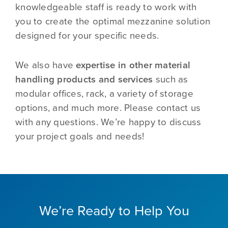
knowledgeable staff is ready to work with
you to create the optimal mezzanine solution
designed for your specific needs.
We also have
expertise in other material
handling products and services
such as
modular offices, rack, a variety of storage
options, and much more. Please contact us
with any questions. We’re happy to discuss
your project goals and needs!
We’re Ready to Help You