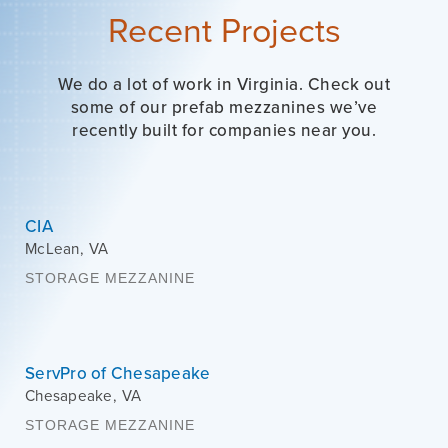
Recent Projects
We do a lot of work in Virginia. Check out
some of our prefab mezzanines we’ve
recently built for companies near you.
CIA
McLean
,
VA
STORAGE MEZZANINE
ServPro of Chesapeake
Chesapeake
,
VA
STORAGE MEZZANINE