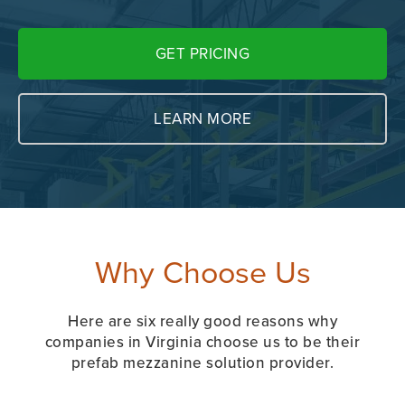
GET PRICING
LEARN MORE
Why Choose Us
Here are six really good reasons why
companies in Virginia choose us to be their
prefab mezzanine solution provider.