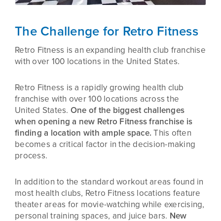
The Challenge for Retro Fitness
Retro Fitness is an expanding health club franchise
with over 100 locations in the United States.
Retro Fitness is a rapidly growing health club
franchise with over 100 locations across the
United States.
One of the biggest challenges
when opening a new Retro Fitness franchise is
finding a location with ample space.
This often
becomes a critical factor in the decision-making
process.
In addition to the standard workout areas found in
most health clubs, Retro Fitness locations feature
theater areas for movie-watching while exercising,
personal training spaces, and juice bars.
New