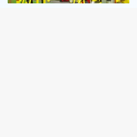
Retro Fitness
Fleming Island
,
FL
i
Retro Fitness Berlin
Berlin
,
NJ
i