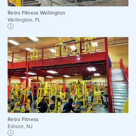
Retro Fitness Wellington
Wellington
,
FL
i
Retro Fitness
Edison
,
NJ
i