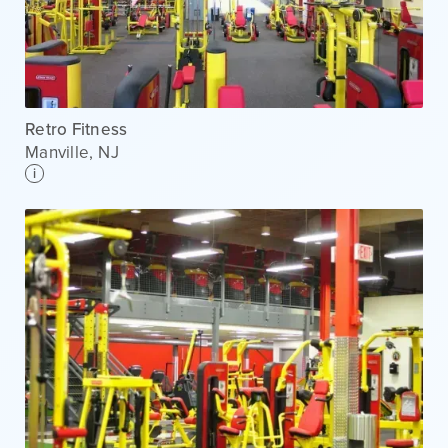
Retro Fitness
Manville
,
NJ
i