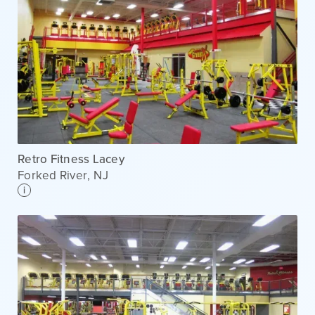
Retro Fitness Lacey
Forked River
,
NJ
i