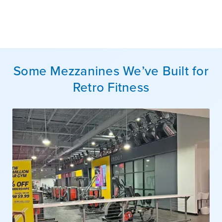
Some Mezzanines We’ve Built for
Retro Fitness