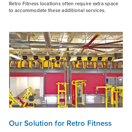
Retro Fitness locations often require extra space
to accommodate these additional services.
Our Solution for Retro Fitness