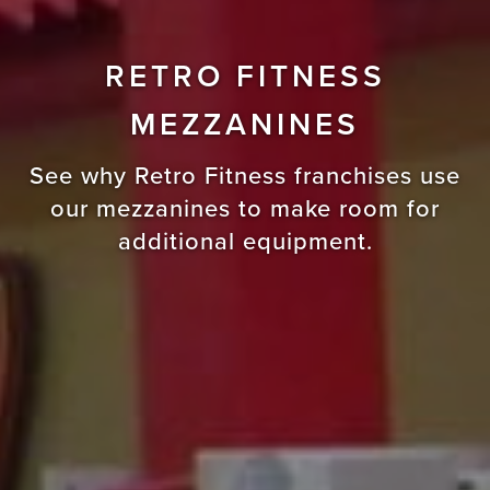
RETRO FITNESS
MEZZANINES
See why Retro Fitness franchises use
our mezzanines to make room for
additional equipment.