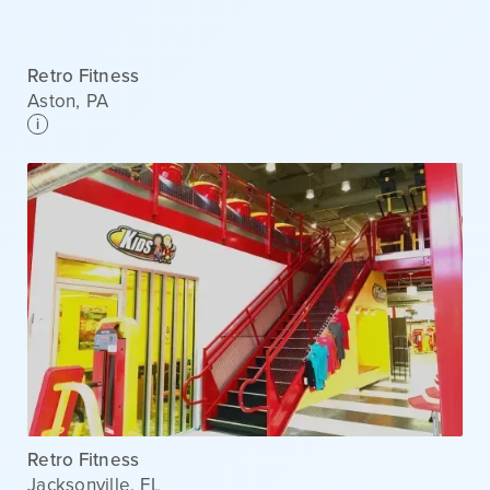
Retro Fitness
Aston
,
PA
i
Retro Fitness
Jacksonville
,
FL