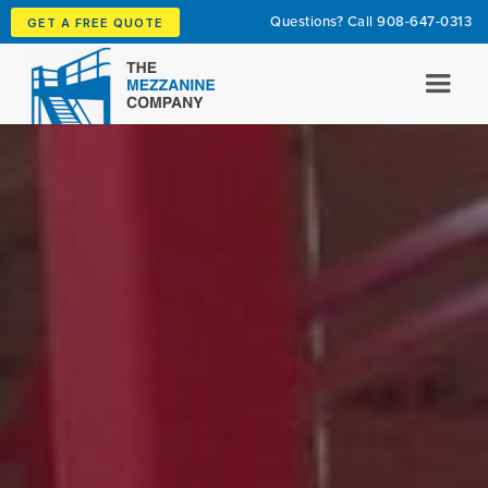
Questions? Call
908-647-0313
GET A FREE QUOTE