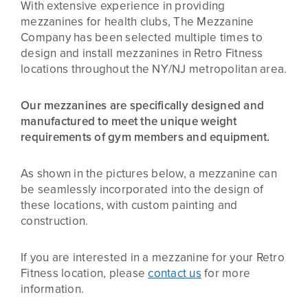
With extensive experience in providing
mezzanines for health clubs, The Mezzanine
Company has been selected multiple times to
design and install mezzanines in Retro Fitness
locations throughout the NY/NJ metropolitan area.
Our mezzanines are specifically designed and
manufactured to meet the unique weight
requirements of gym members and equipment.
As shown in the pictures below, a mezzanine can
be seamlessly incorporated into the design of
these locations, with custom painting and
construction.
If you are interested in a mezzanine for your Retro
Fitness location, please
contact us
for more
information.