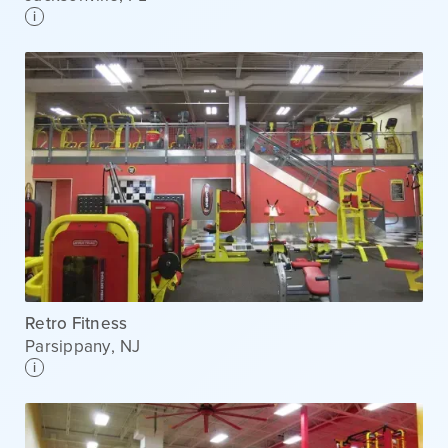
i
Retro Fitness
Parsippany
,
NJ
i